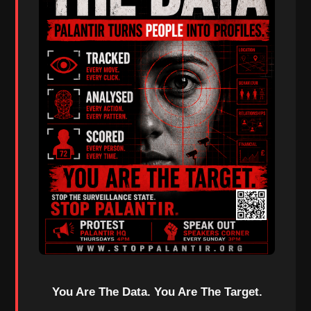
You Are The Data. You Are The Target.