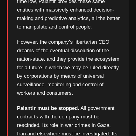
time low, Palantir provides these same
entities with massively enhanced decision-
making and predictive analytics, all the better
to manipulate and control people.
However, the company’s libertarian CEO
dreams of the eventual dissolution of the
nation-state, and they provide the ecosystem
for a future in which we may be ruled directly
by corporations by means of universal
surveillance, monitoring and control of
workers and consumers.
Palantir must be stopped.
All government
contracts with the company must be
rescinded. Its role in war crimes in Gaza,
Iran and elsewhere must be investigated. Its