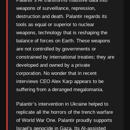
Palantir’s AI transforms massive data into
weapons of surveillance, repression,
destruction and death. Palantir regards its
tools as equal or superior to nuclear
weapons, technology that is reshaping the
balance of forces on Earth. These weapons
are not controlled by governments or
constrained by international treaties; they are
developed and owned by a private
corporation. No wonder that in recent
interviews CEO Alex Karp appears to be
suffering from a deranged megalomania.
Palantir’s intervention in Ukraine helped to
replicate all the horrors of the trench warfare
of World War One. Palantir proudly supports
Israel’s genocide in Gaza. Its AI-assisted