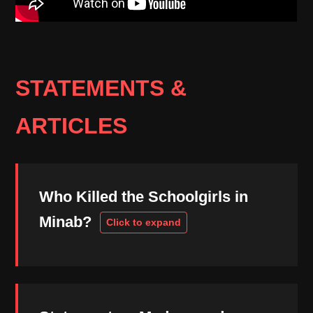
STATEMENTS &
ARTICLES
Who Killed the Schoolgirls in
Minab?