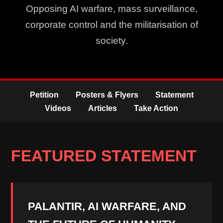
Opposing AI warfare, mass surveillance,
corporate control and the militarisation of
society.
Petition
Posters & Flyers
Statement
Videos
Articles
Take Action
FEATURED STATEMENT
PALANTIR, AI WARFARE, AND