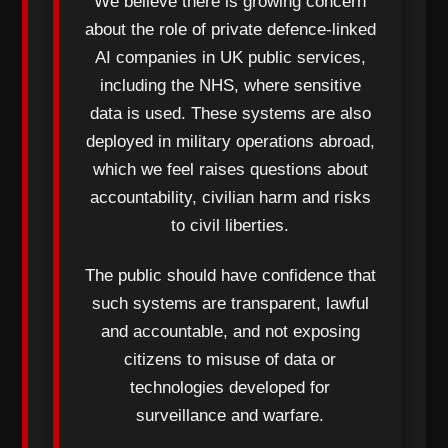
We believe there is growing concern
about the role of private defence-linked
AI companies in UK public services,
including the NHS, where sensitive
data is used. These systems are also
deployed in military operations abroad,
which we feel raises questions about
accountability, civilian harm and risks
to civil liberties.
The public should have confidence that
such systems are transparent, lawful
and accountable, and not exposing
citizens to misuse of data or
technologies developed for
surveillance and warfare.