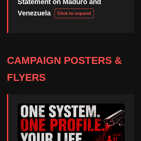
Statement on Maduro and
Venezuela
CAMPAIGN POSTERS &
FLYERS