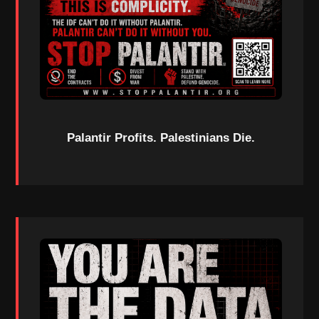
Palantir Profits. Palestinians Die.