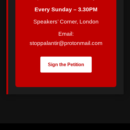
Every Sunday – 3.30PM
Speakers’ Corner, London
Email:
stoppalantir@protonmail.com
Sign the Petition