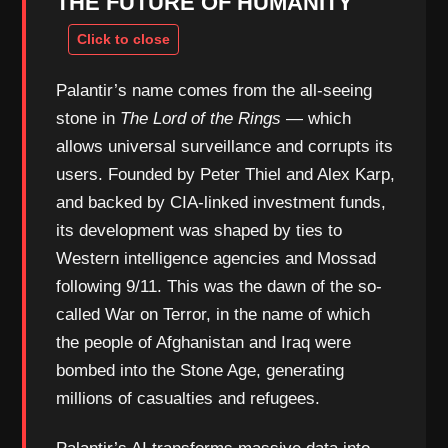
THE FUTURE OF HUMANITY
Palantir’s name comes from the all-seeing
stone in
The Lord of the Rings
— which
allows universal surveillance and corrupts its
users. Founded by Peter Thiel and Alex Karp,
and backed by CIA-linked investment funds,
its development was shaped by ties to
Western intelligence agencies and Mossad
following 9/11. This was the dawn of the so-
called War on Terror, in the name of which
the people of Afghanistan and Iraq were
bombed into the Stone Age, generating
millions of casualties and refugees.