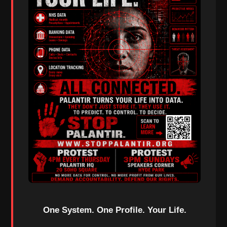
One System. One Profile. Your Life.