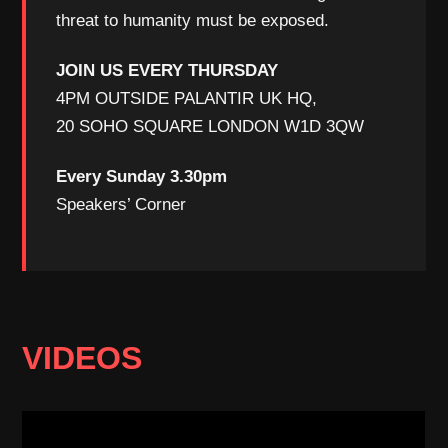
threat to humanity must be exposed.
JOIN US EVERY THURSDAY
4PM OUTSIDE PALANTIR UK HQ,
20 SOHO SQUARE LONDON W1D 3QW
Every Sunday 3.30pm
Speakers’ Corner
VIDEOS