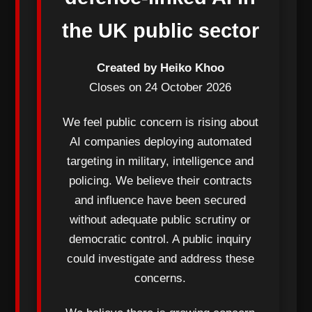
the UK public sector
Created by Heiko Khoo
Closes on 24 October 2026
We feel public concern is rising about
AI companies deploying automated
targeting in military, intelligence and
policing. We believe their contracts
and influence have been secured
without adequate public scrutiny or
democratic control. A public inquiry
could investigate and address these
concerns.