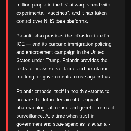
million people in the UK at warp speed with
experimental “vaccines”, and it has taken
control over NHS data platforms.
Palantir also provides the infrastructure for
ICE — and its barbaric immigration policing
and enforcement campaign in the United
States under Trump. Palantir provides the
tools for mass surveillance and population
tracking for governments to use against us.
Palantir embeds itself in health systems to
prepare the future terrain of biological,
pharmacological, neural and genetic forms of
surveillance. At a time when trust in
government and state agencies is at an all-