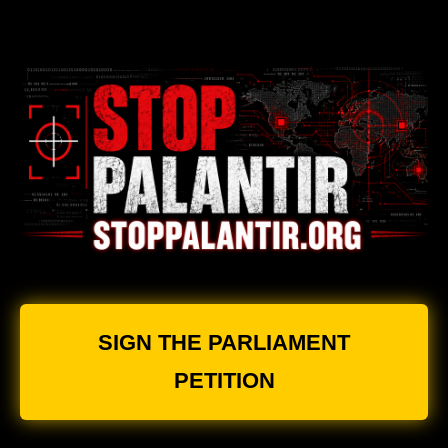
SIGN THE PARLIAMENT
PETITION