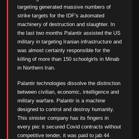
targeting generated massive numbers of
strike targets for the IDF’s automated
machinery of destruction and slaughter. In
the last two months Palantir assisted the US
military in targeting Iranian infrastructure and
was almost certainly responsible for the
killing of more than 150 schoolgirls in Minab
in Northern Iran.
Palantir technologies dissolve the distinction
between civilian, economic, intelligence and
military warfare. Palantir is a machine
designed to control and destroy humanity.
This sinister company has its fingers in
every pie: it secured Covid contracts without
competitive tender, it was paid to jab 44