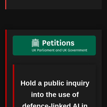
Hold a public inquiry
into the use of
defence-linked AI in