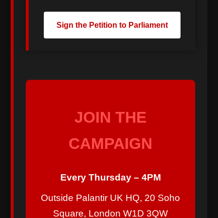
Sign the Petition to Parliament
JOIN THE
CAMPAIGN
Every Thursday – 4PM
Outside Palantir UK HQ, 20 Soho
Square, London W1D 3QW